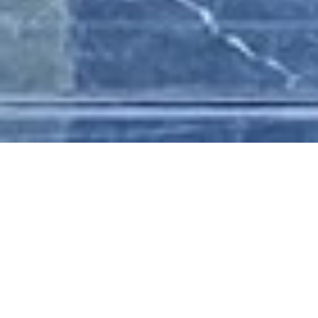
HOME
/
MEDIA & NEWS
/
PROJECT
UPDATES
/
AURORA DELIVERS MILESTONE
PROJECT ....
AURORA DELIVERS
MILESTONE
PROJECT HYATI